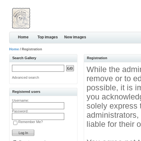
Home
Top images
New images
Home
/ Registration
Search Gallery
Registration
While the admini
remove or to ed
Advanced search
possible, it is
Registered users
you acknowledg
Username:
solely express 
Password:
administrators
liable for their
Remember Me?