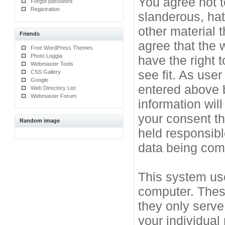
You agree not t
Forgot password
Registration
slanderous, hat
other material 
Friends
agree that the 
Free WordPress Themes
Photo Loggia
have the right 
Webmaster Tools
see fit. As use
CSS Gallery
Google
entered above b
Web Directory List
Webmaster Forum
information will
your consent t
Random image
held responsibl
data being co
This system use
computer. Thes
they only serve
your individual