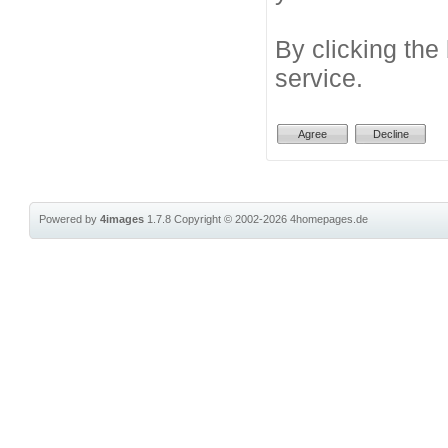
By clicking the
service.
Powered by
4images
1.7.8
Copyright © 2002-2026
4homepages.de