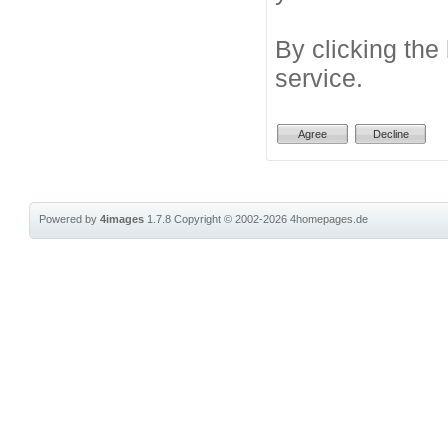
By clicking the
service.
Powered by
4images
1.7.8
Copyright © 2002-2026
4homepages.de