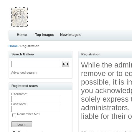
Home
Top images
New images
Home
/ Registration
Search Gallery
Registration
While the admini
remove or to ed
Advanced search
possible, it is
Registered users
you acknowledg
Username:
solely express 
Password:
administrators
liable for their
Remember Me?