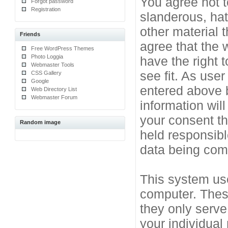
You agree not t
Forgot password
Registration
slanderous, hat
other material 
Friends
agree that the 
Free WordPress Themes
Photo Loggia
have the right 
Webmaster Tools
see fit. As use
CSS Gallery
Google
entered above b
Web Directory List
Webmaster Forum
information will
your consent t
Random image
held responsibl
data being co
This system use
computer. Thes
they only serve
your individual