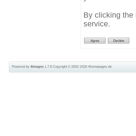
By clicking the
service.
Powered by
4images
1.7.8
Copyright © 2002-2026
4homepages.de