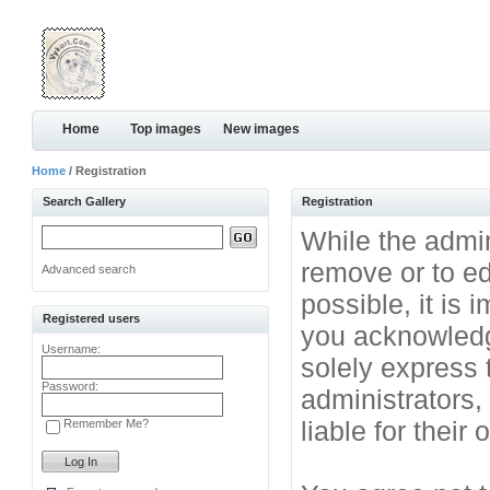
Home
Top images
New images
Home
/ Registration
Search Gallery
Registration
While the admini
remove or to ed
Advanced search
possible, it is
Registered users
you acknowledg
Username:
solely express 
Password:
administrators
liable for their
Remember Me?