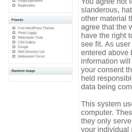
You agree not t
Forgot password
Registration
slanderous, hat
other material 
Friends
agree that the 
Free WordPress Themes
Photo Loggia
have the right 
Webmaster Tools
see fit. As use
CSS Gallery
Google
entered above b
Web Directory List
Webmaster Forum
information will
your consent t
Random image
held responsibl
data being co
This system use
computer. Thes
they only serve
your individual