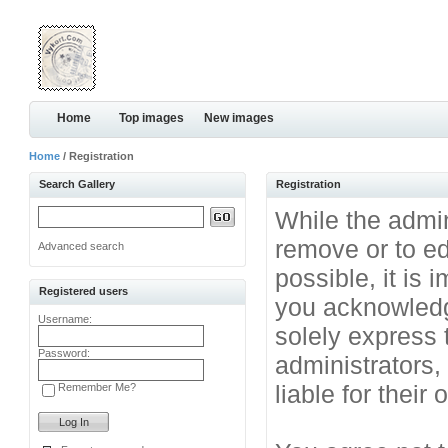
Home
Top images
New images
Home
/ Registration
Search Gallery
Registration
While the admini
remove or to ed
Advanced search
possible, it is
Registered users
you acknowledg
Username:
solely express 
Password:
administrators
liable for their
Remember Me?