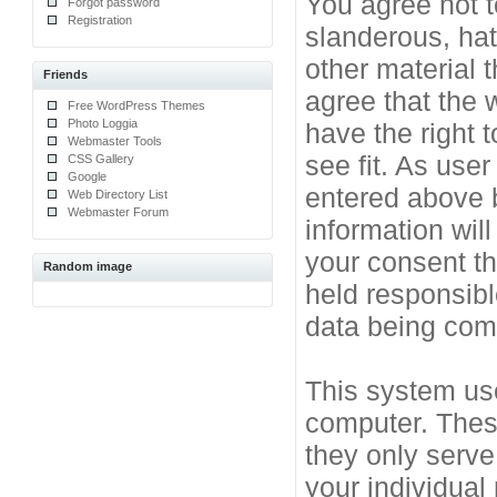
You agree not t
Forgot password
Registration
slanderous, hat
other material 
Friends
agree that the 
Free WordPress Themes
Photo Loggia
have the right 
Webmaster Tools
see fit. As use
CSS Gallery
Google
entered above b
Web Directory List
Webmaster Forum
information will
your consent t
Random image
held responsibl
data being co
This system use
computer. Thes
they only serve
your individual