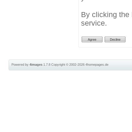
By clicking the
service.
Powered by
4images
1.7.8
Copyright © 2002-2026
4homepages.de