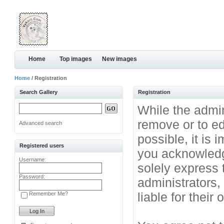
Home
Top images
New images
Home
/ Registration
Search Gallery
Registration
While the admini
remove or to ed
Advanced search
possible, it is
Registered users
you acknowledg
Username:
solely express 
Password:
administrators
liable for their
Remember Me?