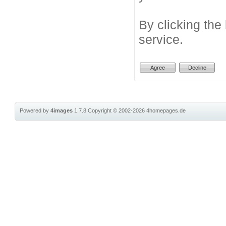
By clicking the
service.
Powered by
4images
1.7.8
Copyright © 2002-2026
4homepages.de