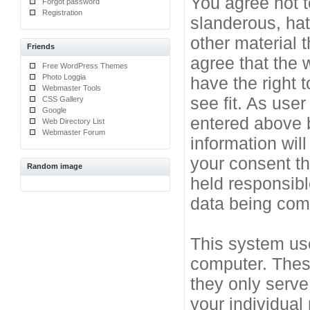
You agree not t
Forgot password
Registration
slanderous, hat
other material 
Friends
agree that the 
Free WordPress Themes
Photo Loggia
have the right 
Webmaster Tools
see fit. As use
CSS Gallery
Google
entered above b
Web Directory List
Webmaster Forum
information will
your consent t
Random image
held responsibl
data being co
This system use
computer. Thes
they only serve
your individual