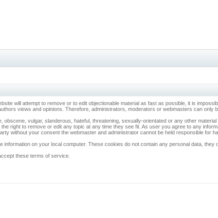
ebsite will attempt to remove or to edit objectionable material as fast as possible, it is imp
 authors views and opinions. Therefore, administrators, moderators or webmasters can only be 
, obscene, vulgar, slanderous, hateful, threatening, sexually-orientated or any other materia
 the right to remove or edit any topic at any time they see fit. As user you agree to any info
d party without your consent the webmaster and administrator cannot be held responsible for 
 information on your local computer. These cookies do not contain any personal data, they onl
accept these terms of service.