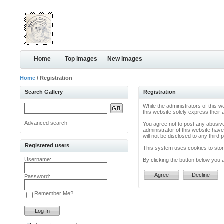
Home
Top images
New images
Home
/ Registration
Search Gallery
Registration
While the administrators of this w
this website solely express their
Advanced search
You agree not to post any abusive
administrator of this website have
will not be disclosed to any thir
Registered users
This system uses cookies to store
Username:
By clicking the button below you 
Password:
Remember Me?