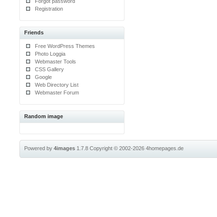
Forgot password
Registration
Friends
Free WordPress Themes
Photo Loggia
Webmaster Tools
CSS Gallery
Google
Web Directory List
Webmaster Forum
Random image
Powered by
4images
1.7.8
Copyright © 2002-2026
4homepages.de