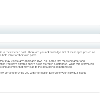
ossible to review each post. Therefore you acknowledge that all messages posted on
held liable for their own posts.
l that may violate any applicable laws. You agree that the webmaster and
rmation you have entered above being stored in a database. While this information
hacking attempts that may lead to the data being compromised.
y serve to provide you with information tailored to your individual needs.