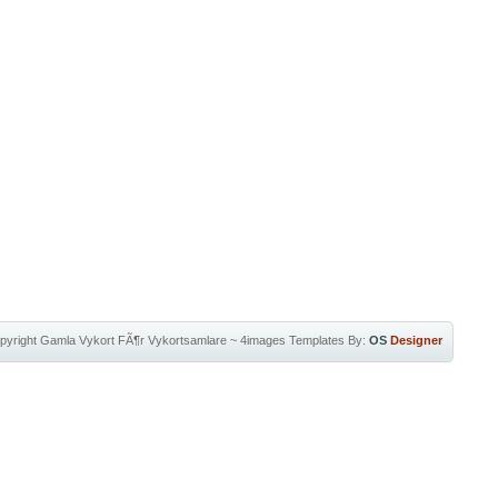
pyright
Gamla Vykort FÃ¶r Vykortsamlare
~
4images Templates
By:
OS
Designer