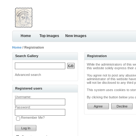
Home
Top images
New images
Home
/ Registration
Search Gallery
Registration
While the administrators of this w
this website solely express their
Advanced search
You agree not to post any abusive
administrator of this website have
will not be disclosed to any thir
Registered users
This system uses cookies to store
Username:
By clicking the button below you 
Password:
Remember Me?