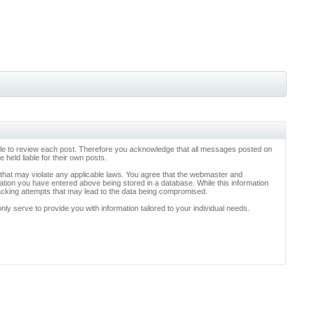
ossible to review each post. Therefore you acknowledge that all messages posted on
held liable for their own posts.
l that may violate any applicable laws. You agree that the webmaster and
rmation you have entered above being stored in a database. While this information
hacking attempts that may lead to the data being compromised.
y serve to provide you with information tailored to your individual needs.