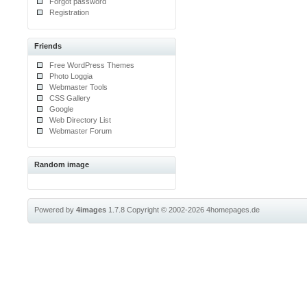
Forgot password
Registration
Friends
Free WordPress Themes
Photo Loggia
Webmaster Tools
CSS Gallery
Google
Web Directory List
Webmaster Forum
Random image
Powered by
4images
1.7.8
Copyright © 2002-2026
4homepages.de