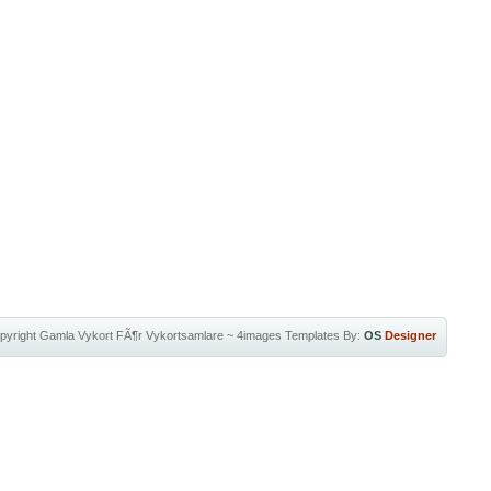
pyright
Gamla Vykort FÃ¶r Vykortsamlare
~
4images Templates
By:
OS
Designer