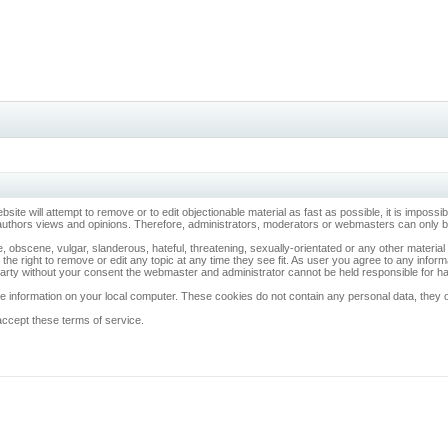
ebsite will attempt to remove or to edit objectionable material as fast as possible, it is imp
 authors views and opinions. Therefore, administrators, moderators or webmasters can only be 
, obscene, vulgar, slanderous, hateful, threatening, sexually-orientated or any other materia
 the right to remove or edit any topic at any time they see fit. As user you agree to any info
d party without your consent the webmaster and administrator cannot be held responsible for 
 information on your local computer. These cookies do not contain any personal data, they onl
accept these terms of service.