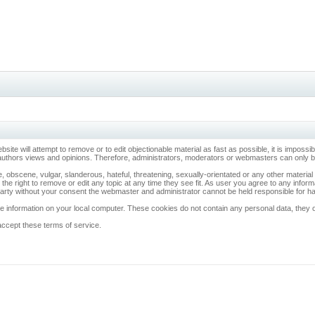
ebsite will attempt to remove or to edit objectionable material as fast as possible, it is imp
 authors views and opinions. Therefore, administrators, moderators or webmasters can only be 
, obscene, vulgar, slanderous, hateful, threatening, sexually-orientated or any other materia
 the right to remove or edit any topic at any time they see fit. As user you agree to any info
d party without your consent the webmaster and administrator cannot be held responsible for 
 information on your local computer. These cookies do not contain any personal data, they onl
accept these terms of service.