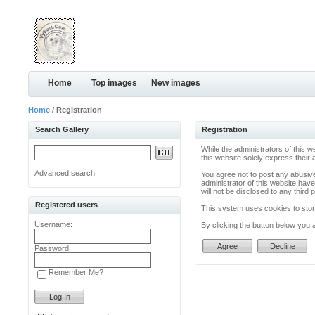
Home
Top images
New images
Home
/ Registration
Search Gallery
Registration
While the administrators of this w
this website solely express their
Advanced search
You agree not to post any abusive
administrator of this website have
will not be disclosed to any thir
Registered users
This system uses cookies to store
Username:
By clicking the button below you 
Password:
Remember Me?