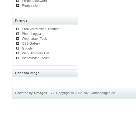
Forgot password
Registration
Friends
Free WordPress Themes
Photo Loggia
Webmaster Tools
CSS Gallery
Google
Web Directory List
Webmaster Forum
Random image
Powered by
4images
1.7.8
Copyright © 2002-2026
4homepages.de