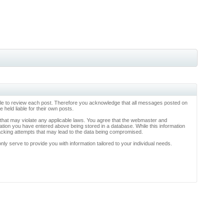
ossible to review each post. Therefore you acknowledge that all messages posted on
held liable for their own posts.
l that may violate any applicable laws. You agree that the webmaster and
rmation you have entered above being stored in a database. While this information
hacking attempts that may lead to the data being compromised.
y serve to provide you with information tailored to your individual needs.