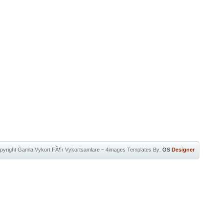
pyright
Gamla Vykort FÃ¶r Vykortsamlare
~
4images Templates
By:
OS
Designer