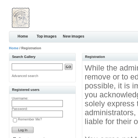
Home
Top images
New images
Home
/ Registration
Search Gallery
Registration
While the admini
remove or to ed
Advanced search
possible, it is
Registered users
you acknowledg
Username:
solely express 
Password:
administrators
liable for their
Remember Me?