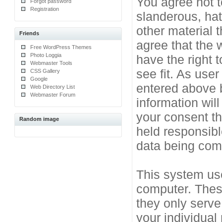
You agree not t
Forgot password
Registration
slanderous, hat
other material 
Friends
agree that the 
Free WordPress Themes
Photo Loggia
have the right 
Webmaster Tools
see fit. As use
CSS Gallery
Google
entered above b
Web Directory List
Webmaster Forum
information will
your consent t
Random image
held responsibl
data being co
This system use
computer. Thes
they only serve
your individual