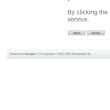
By clicking the
service.
Powered by
4images
1.7.8
Copyright © 2002-2026
4homepages.de