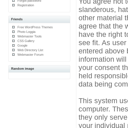
You agree not t
Forgot password
Registration
slanderous, hat
other material 
Friends
agree that the 
Free WordPress Themes
Photo Loggia
have the right 
Webmaster Tools
see fit. As use
CSS Gallery
Google
entered above b
Web Directory List
Webmaster Forum
information will
your consent t
Random image
held responsibl
data being co
This system use
computer. Thes
they only serve
your individual