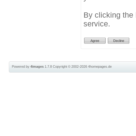
By clicking the
service.
Powered by
4images
1.7.8
Copyright © 2002-2026
4homepages.de