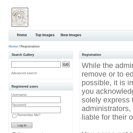
Home
Top images
New images
Home
/ Registration
Search Gallery
Registration
While the admini
remove or to ed
Advanced search
possible, it is
Registered users
you acknowledg
Username:
solely express 
Password:
administrators
liable for their
Remember Me?