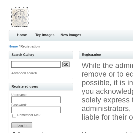
Home
Top images
New images
Home
/ Registration
Search Gallery
Registration
While the admini
remove or to ed
Advanced search
possible, it is
Registered users
you acknowledg
Username:
solely express 
Password:
administrators
liable for their
Remember Me?