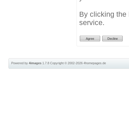
By clicking the
service.
Powered by
4images
1.7.8
Copyright © 2002-2026
4homepages.de