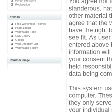
You agree not t
Forgot password
Registration
slanderous, hat
other material 
Friends
agree that the 
Free WordPress Themes
Photo Loggia
have the right 
Webmaster Tools
see fit. As use
CSS Gallery
Google
entered above b
Web Directory List
Webmaster Forum
information will
your consent t
Random image
held responsibl
data being co
This system use
computer. Thes
they only serve
your individual