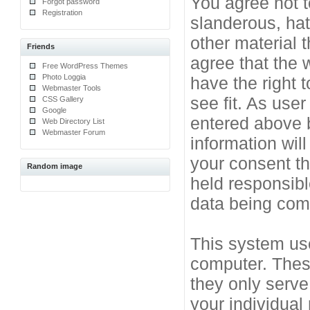
You agree not t
Forgot password
Registration
slanderous, hat
other material 
Friends
agree that the 
Free WordPress Themes
Photo Loggia
have the right 
Webmaster Tools
see fit. As use
CSS Gallery
Google
entered above b
Web Directory List
Webmaster Forum
information will
your consent t
Random image
held responsibl
data being co
This system use
computer. Thes
they only serve
your individual