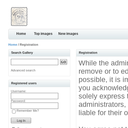
Home
Top images
New images
Home
/ Registration
Search Gallery
Registration
While the admini
remove or to ed
Advanced search
possible, it is
Registered users
you acknowledg
Username:
solely express 
Password:
administrators
liable for their
Remember Me?