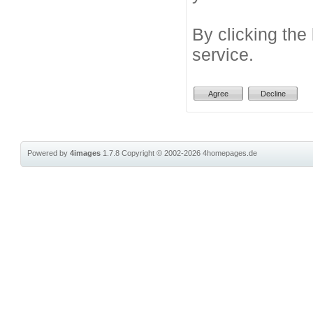
By clicking the
service.
Powered by
4images
1.7.8
Copyright © 2002-2026
4homepages.de