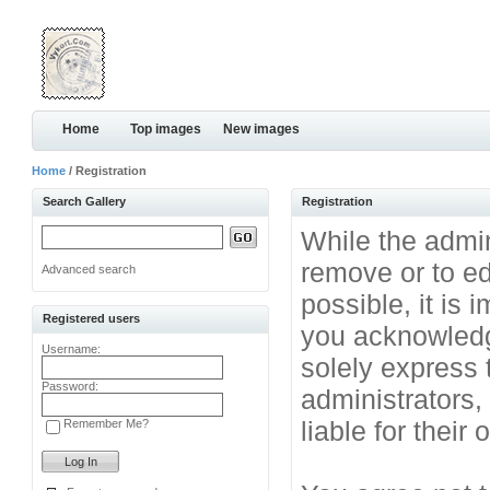
Home
Top images
New images
Home
/ Registration
Search Gallery
Registration
While the admini
remove or to ed
Advanced search
possible, it is
Registered users
you acknowledg
Username:
solely express 
Password:
administrators
liable for their
Remember Me?