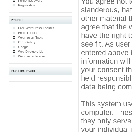
You agree not t
Forgot password
Registration
slanderous, hat
other material 
Friends
agree that the 
Free WordPress Themes
Photo Loggia
have the right 
Webmaster Tools
see fit. As use
CSS Gallery
Google
entered above b
Web Directory List
Webmaster Forum
information will
your consent t
Random image
held responsibl
data being co
This system use
computer. Thes
they only serve
your individual