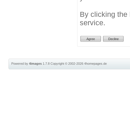
By clicking the
service.
Powered by
4images
1.7.8
Copyright © 2002-2026
4homepages.de