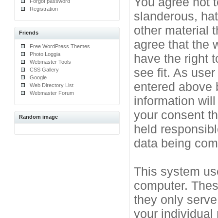
You agree not t
Forgot password
Registration
slanderous, hat
other material 
Friends
agree that the 
Free WordPress Themes
Photo Loggia
have the right 
Webmaster Tools
see fit. As use
CSS Gallery
Google
entered above b
Web Directory List
Webmaster Forum
information will
your consent t
Random image
held responsibl
data being co
This system use
computer. Thes
they only serve
your individual