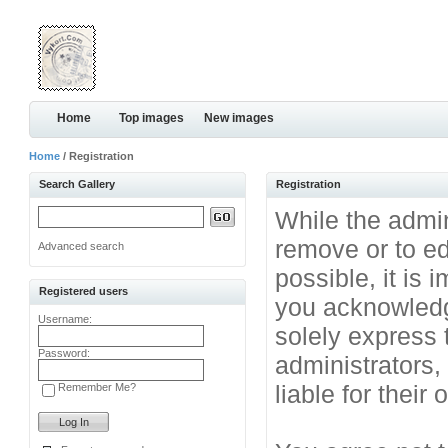
Home
Top images
New images
Home
/ Registration
Search Gallery
Registration
While the admini
remove or to ed
Advanced search
possible, it is
Registered users
you acknowledg
Username:
solely express 
Password:
administrators
liable for their
Remember Me?