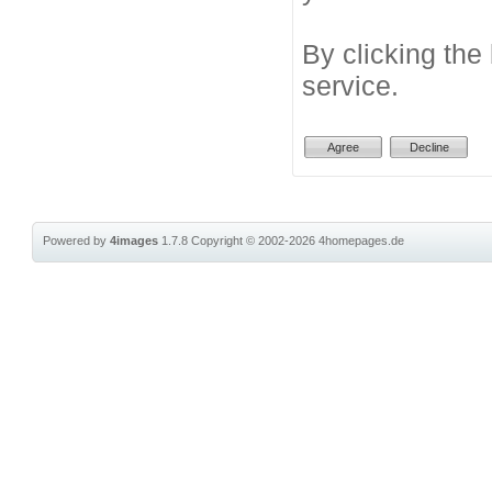
By clicking the
service.
Powered by
4images
1.7.8
Copyright © 2002-2026
4homepages.de