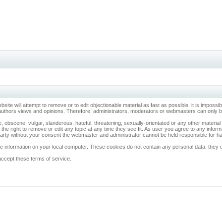
ebsite will attempt to remove or to edit objectionable material as fast as possible, it is imp
 authors views and opinions. Therefore, administrators, moderators or webmasters can only be 
, obscene, vulgar, slanderous, hateful, threatening, sexually-orientated or any other materia
 the right to remove or edit any topic at any time they see fit. As user you agree to any info
d party without your consent the webmaster and administrator cannot be held responsible for 
 information on your local computer. These cookies do not contain any personal data, they onl
accept these terms of service.