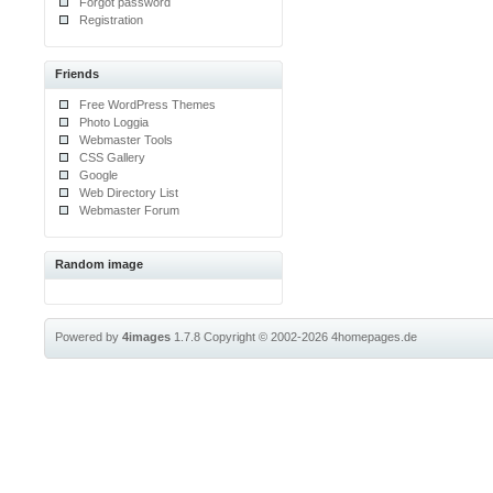
Forgot password
Registration
Friends
Free WordPress Themes
Photo Loggia
Webmaster Tools
CSS Gallery
Google
Web Directory List
Webmaster Forum
Random image
Powered by
4images
1.7.8
Copyright © 2002-2026
4homepages.de