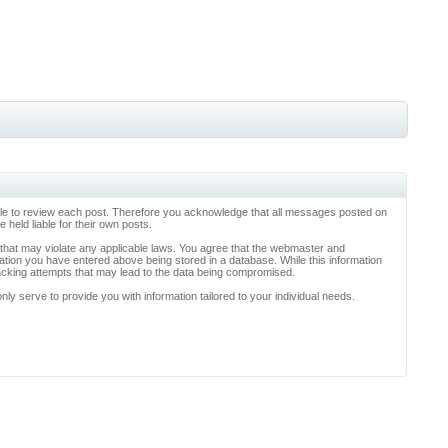
ossible to review each post. Therefore you acknowledge that all messages posted on
held liable for their own posts.
l that may violate any applicable laws. You agree that the webmaster and
rmation you have entered above being stored in a database. While this information
hacking attempts that may lead to the data being compromised.
y serve to provide you with information tailored to your individual needs.