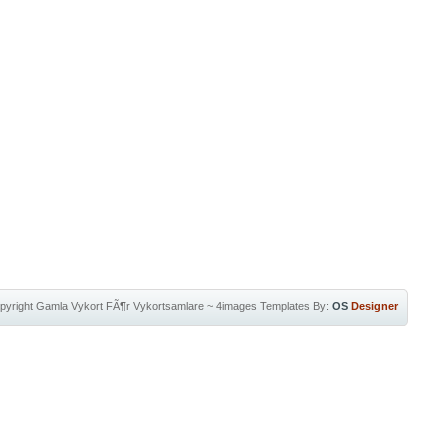
pyright
Gamla Vykort FÃ¶r Vykortsamlare
~
4images Templates
By:
OS
Designer