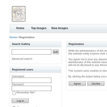
Home
Top images
New images
Home
/ Registration
Search Gallery
Registration
While the administrators of this w
this website solely express their
Advanced search
You agree not to post any abusive
administrator of this website have
will not be disclosed to any thir
Registered users
This system uses cookies to store
Username:
By clicking the button below you 
Password:
Remember Me?