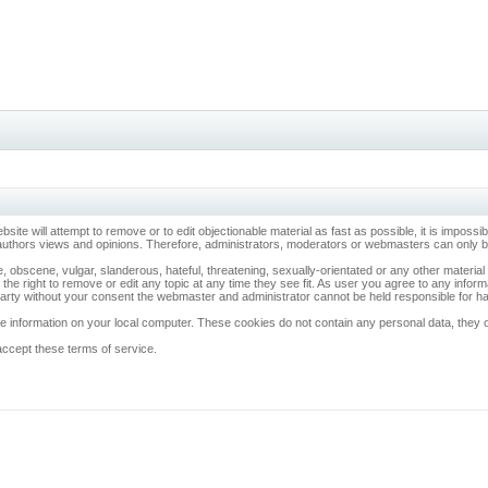
ebsite will attempt to remove or to edit objectionable material as fast as possible, it is imp
 authors views and opinions. Therefore, administrators, moderators or webmasters can only be 
, obscene, vulgar, slanderous, hateful, threatening, sexually-orientated or any other materia
 the right to remove or edit any topic at any time they see fit. As user you agree to any info
d party without your consent the webmaster and administrator cannot be held responsible for 
 information on your local computer. These cookies do not contain any personal data, they onl
accept these terms of service.