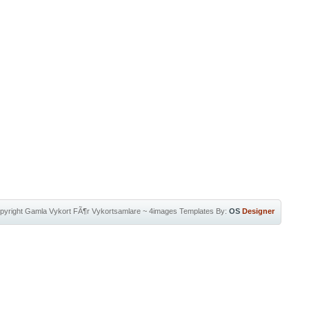
pyright
Gamla Vykort FÃ¶r Vykortsamlare
~
4images Templates
By:
OS
Designer