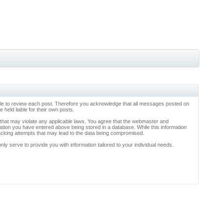
ossible to review each post. Therefore you acknowledge that all messages posted on
held liable for their own posts.
l that may violate any applicable laws. You agree that the webmaster and
rmation you have entered above being stored in a database. While this information
hacking attempts that may lead to the data being compromised.
y serve to provide you with information tailored to your individual needs.