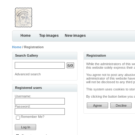
Home
Top images
New images
Home
/ Registration
Search Gallery
Registration
While the administrators of this w
this website solely express their
Advanced search
You agree not to post any abusive
administrator of this website have
will not be disclosed to any thir
Registered users
This system uses cookies to store
Username:
By clicking the button below you 
Password:
Remember Me?