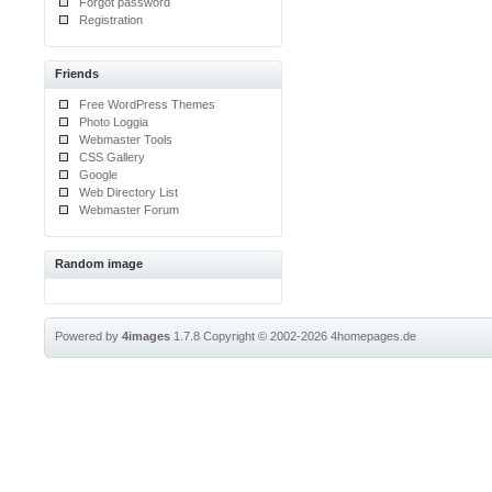
Forgot password
Registration
Friends
Free WordPress Themes
Photo Loggia
Webmaster Tools
CSS Gallery
Google
Web Directory List
Webmaster Forum
Random image
Powered by
4images
1.7.8
Copyright © 2002-2026
4homepages.de