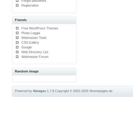
Forgot password
Registration
Friends
Free WordPress Themes
Photo Loggia
Webmaster Tools
CSS Gallery
Google
Web Directory List
Webmaster Forum
Random image
Powered by
4images
1.7.8
Copyright © 2002-2026
4homepages.de