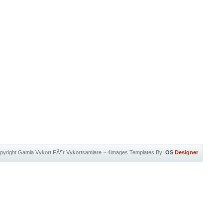
pyright
Gamla Vykort FÃ¶r Vykortsamlare
~
4images Templates
By:
OS
Designer