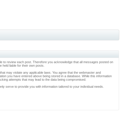
ossible to review each post. Therefore you acknowledge that all messages posted on
held liable for their own posts.
l that may violate any applicable laws. You agree that the webmaster and
rmation you have entered above being stored in a database. While this information
hacking attempts that may lead to the data being compromised.
y serve to provide you with information tailored to your individual needs.