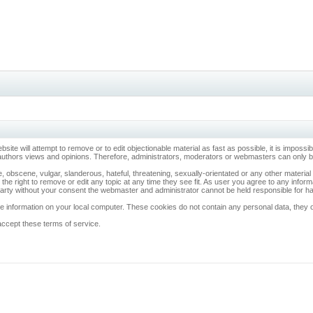
ebsite will attempt to remove or to edit objectionable material as fast as possible, it is imp
 authors views and opinions. Therefore, administrators, moderators or webmasters can only be 
, obscene, vulgar, slanderous, hateful, threatening, sexually-orientated or any other materia
 the right to remove or edit any topic at any time they see fit. As user you agree to any info
d party without your consent the webmaster and administrator cannot be held responsible for 
 information on your local computer. These cookies do not contain any personal data, they onl
accept these terms of service.