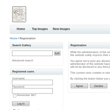
Home
Top images
New images
Home
/ Registration
Search Gallery
Registration
While the administrators of this w
this website solely express their
Advanced search
You agree not to post any abusive
administrator of this website have
will not be disclosed to any thir
Registered users
This system uses cookies to store
Username:
By clicking the button below you 
Password:
Remember Me?