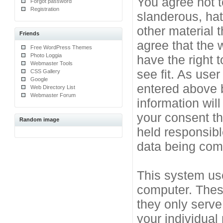
You agree not t
Forgot password
Registration
slanderous, hat
other material 
Friends
agree that the 
Free WordPress Themes
Photo Loggia
have the right 
Webmaster Tools
see fit. As use
CSS Gallery
Google
entered above b
Web Directory List
Webmaster Forum
information will
your consent t
Random image
held responsibl
data being co
This system use
computer. Thes
they only serve
your individual