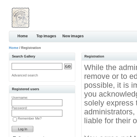
Home
Top images
New images
Home
/ Registration
Search Gallery
Registration
While the admini
remove or to ed
Advanced search
possible, it is
Registered users
you acknowledg
Username:
solely express 
Password:
administrators
liable for their
Remember Me?