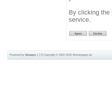
By clicking the
service.
Powered by
4images
1.7.8
Copyright © 2002-2026
4homepages.de