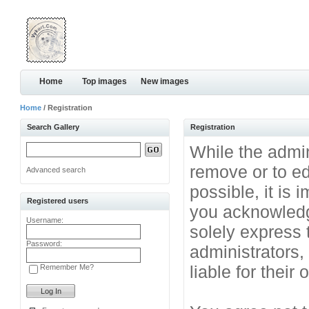
Home
Top images
New images
Home
/ Registration
Search Gallery
Registration
While the admini
remove or to ed
Advanced search
possible, it is
Registered users
you acknowledg
Username:
solely express 
Password:
administrators
liable for their
Remember Me?