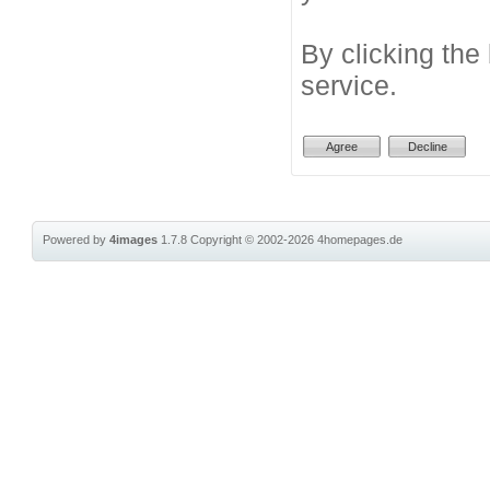
By clicking the
service.
Powered by
4images
1.7.8
Copyright © 2002-2026
4homepages.de