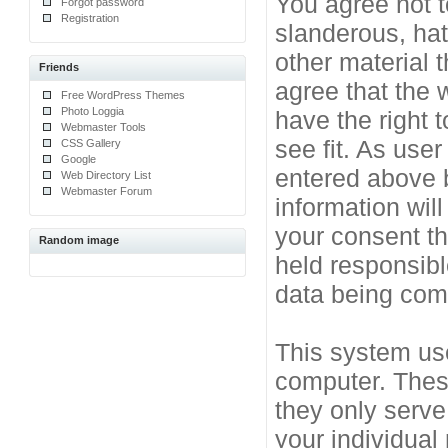
You agree not t
Forgot password
Registration
slanderous, hat
other material 
Friends
agree that the 
Free WordPress Themes
Photo Loggia
have the right 
Webmaster Tools
see fit. As use
CSS Gallery
Google
entered above b
Web Directory List
Webmaster Forum
information will
your consent t
Random image
held responsibl
data being co
This system use
computer. Thes
they only serve
your individual