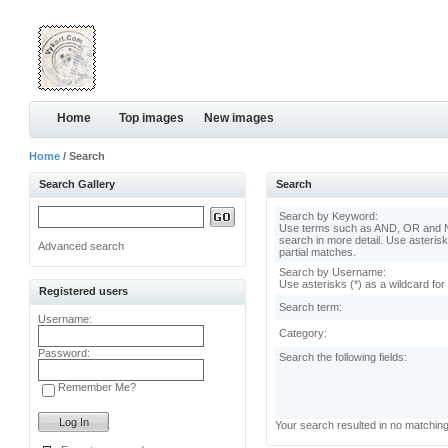
Home
Top images
New images
Home
/ Search
Search Gallery
Search
Search by Keyword:
Use terms such as AND, OR and N
search in more detail. Use asterisk
Advanced search
partial matches.
Search by Username:
Use asterisks (*) as a wildcard for
Registered users
Search term:
Username:
Category:
Password:
Search the following fields:
Remember Me?
Your search resulted in no matchin