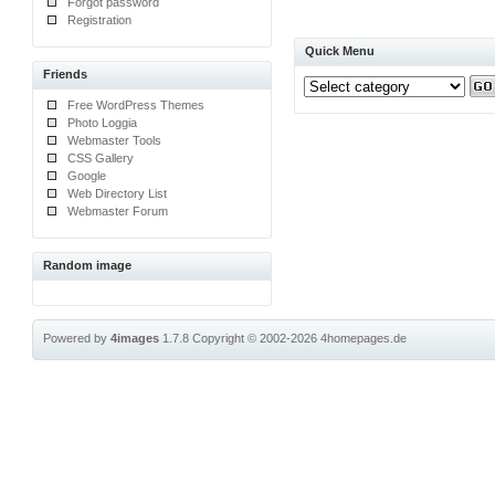
Forgot password
Registration
Quick Menu
Friends
Free WordPress Themes
Photo Loggia
Webmaster Tools
CSS Gallery
Google
Web Directory List
Webmaster Forum
Random image
Powered by
4images
1.7.8
Copyright © 2002-2026
4homepages.de