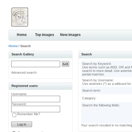
Home
Top images
New images
Home
/ Search
Search Gallery
Search
Search by Keyword:
Use terms such as AND, OR and N
search in more detail. Use asterisk
Advanced search
partial matches.
Search by Username:
Use asterisks (*) as a wildcard for
Registered users
Search term:
Username:
Category:
Password:
Search the following fields:
Remember Me?
Your search resulted in no matchin