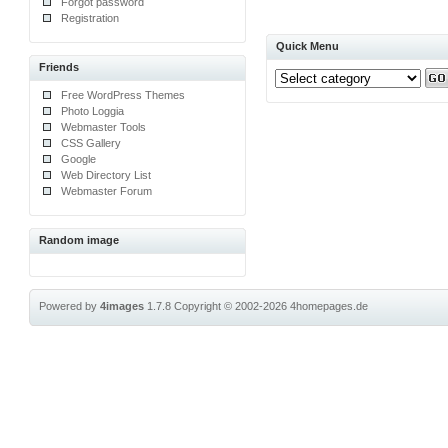
Forgot password
Registration
Quick Menu
Friends
Free WordPress Themes
Photo Loggia
Webmaster Tools
CSS Gallery
Google
Web Directory List
Webmaster Forum
Random image
Powered by
4images
1.7.8
Copyright © 2002-2026
4homepages.de