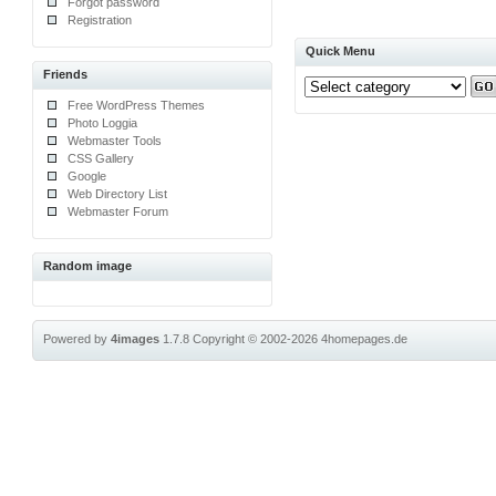
Forgot password
Registration
Quick Menu
Friends
Free WordPress Themes
Photo Loggia
Webmaster Tools
CSS Gallery
Google
Web Directory List
Webmaster Forum
Random image
Powered by
4images
1.7.8
Copyright © 2002-2026
4homepages.de