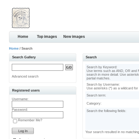
Home
Top images
New images
Home
/ Search
Search Gallery
Search
Search by Keyword:
Use terms such as AND, OR and N
search in more detail. Use asterisk
Advanced search
partial matches.
Search by Username:
Use asterisks (*) as a wildcard for
Registered users
Search term:
Username:
Category:
Password:
Search the following fields:
Remember Me?
Your search resulted in no matchin