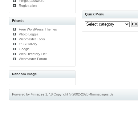
Forgot password
Registration
Quick Menu
Friends
Free WordPress Themes
Photo Loggia
Webmaster Tools
CSS Gallery
Google
Web Directory List
Webmaster Forum
Random image
Powered by
4images
1.7.8
Copyright © 2002-2026
4homepages.de