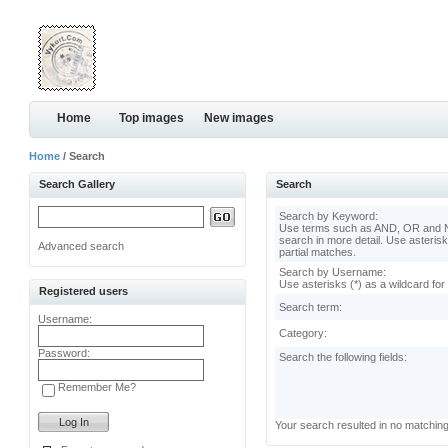
Home
Top images
New images
Home
/ Search
Search Gallery
Search
Search by Keyword:
Use terms such as AND, OR and N
search in more detail. Use asterisk
Advanced search
partial matches.
Search by Username:
Use asterisks (*) as a wildcard for
Registered users
Search term:
Username:
Category:
Password:
Search the following fields:
Remember Me?
Your search resulted in no matchin