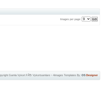
Images per page:
pyright
Gamla Vykort FÃ¶r Vykortsamlare
~
4images Templates
By:
OS
Designer