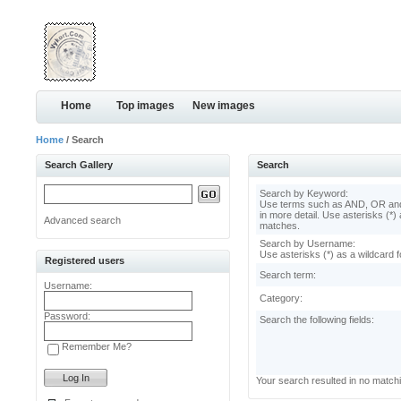
Home
Top images
New images
Home
/ Search
Search Gallery
Search
Search by Keyword:
Use terms such as AND, OR and
in more detail. Use asterisks (*) 
Advanced search
matches.
Search by Username:
Use asterisks (*) as a wildcard f
Registered users
Search term:
Username:
Category:
Password:
Search the following fields:
Remember Me?
Your search resulted in no match