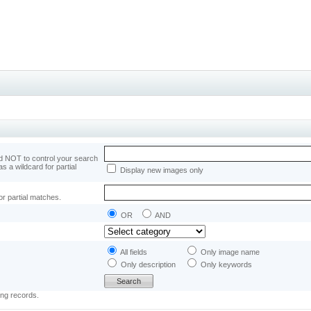
 NOT to control your search
as a wildcard for partial
Display new images only
or partial matches.
OR
AND
All fields
Only image name
Only description
Only keywords
ing records.