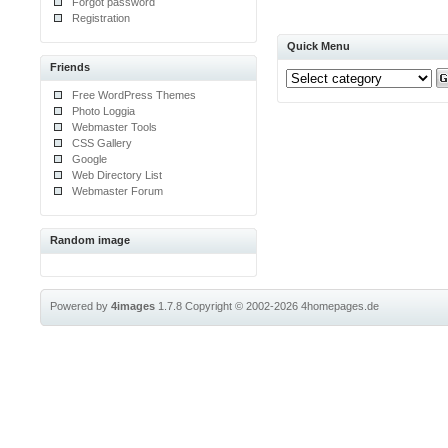
Forgot password
Registration
Quick Menu
Friends
Free WordPress Themes
Photo Loggia
Webmaster Tools
CSS Gallery
Google
Web Directory List
Webmaster Forum
Random image
Powered by
4images
1.7.8
Copyright © 2002-2026
4homepages.de