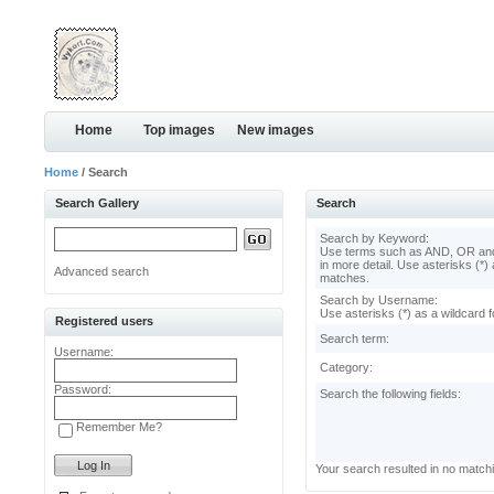
Home
Top images
New images
Home
/ Search
Search Gallery
Search
Search by Keyword:
Use terms such as AND, OR and
in more detail. Use asterisks (*) 
Advanced search
matches.
Search by Username:
Use asterisks (*) as a wildcard f
Registered users
Search term:
Username:
Category:
Password:
Search the following fields:
Remember Me?
Your search resulted in no match