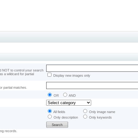
 NOT to control your search
as a wildcard for partial
Display new images only
or partial matches.
OR
AND
All fields
Only image name
Only description
Only keywords
ing records.