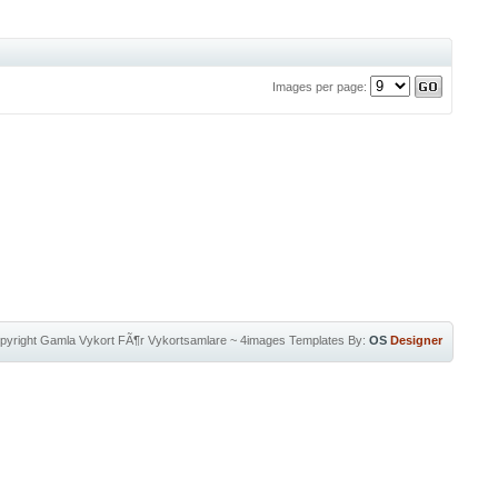
Images per page:
pyright
Gamla Vykort FÃ¶r Vykortsamlare
~
4images Templates
By:
OS
Designer