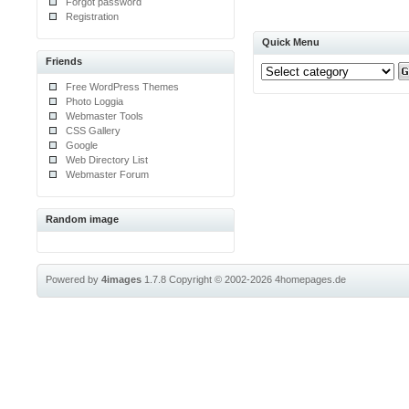
Forgot password
Registration
Quick Menu
Friends
Free WordPress Themes
Photo Loggia
Webmaster Tools
CSS Gallery
Google
Web Directory List
Webmaster Forum
Random image
Powered by
4images
1.7.8
Copyright © 2002-2026
4homepages.de