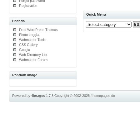
Forgot password
Registration
Quick Menu
Friends
Free WordPress Themes
Photo Loggia
Webmaster Tools
CSS Gallery
Google
Web Directory List
Webmaster Forum
Random image
Powered by
4images
1.7.8
Copyright © 2002-2026
4homepages.de