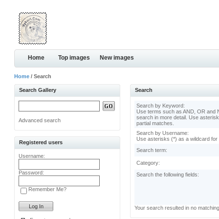
Home
Top images
New images
Home
/ Search
Search Gallery
Search
Search by Keyword:
Use terms such as AND, OR and N
search in more detail. Use asterisk
Advanced search
partial matches.
Search by Username:
Use asterisks (*) as a wildcard for
Registered users
Search term:
Username:
Category:
Password:
Search the following fields:
Remember Me?
Your search resulted in no matchin