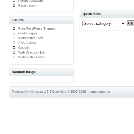
Forgot password
Registration
Quick Menu
Friends
Free WordPress Themes
Photo Loggia
Webmaster Tools
CSS Gallery
Google
Web Directory List
Webmaster Forum
Random image
Powered by
4images
1.7.8
Copyright © 2002-2026
4homepages.de