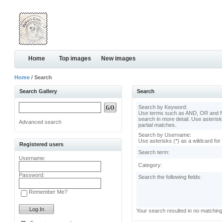
Home
Top images
New images
Home
/ Search
Search Gallery
Search
Search by Keyword:
Use terms such as AND, OR and N
search in more detail. Use asterisk
Advanced search
partial matches.
Search by Username:
Use asterisks (*) as a wildcard for
Registered users
Search term:
Username:
Category:
Password:
Search the following fields:
Remember Me?
Your search resulted in no matchin