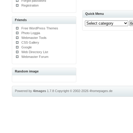
Forgot password
Registration
Quick Menu
Friends
Free WordPress Themes
Photo Loggia
Webmaster Tools
CSS Gallery
Google
Web Directory List
Webmaster Forum
Random image
Powered by
4images
1.7.8
Copyright © 2002-2026
4homepages.de