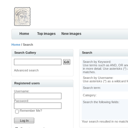
Home
Top images
New images
Home
/ Search
Search Gallery
Search
Search by Keyword:
Use terms such as AND, OR and
in more detail. Use asterisks (*) 
Advanced search
matches.
Search by Username:
Use asterisks (*) as a wildcard f
Registered users
Search term:
Username:
Category:
Password:
Search the following fields:
Remember Me?
Your search resulted in no match