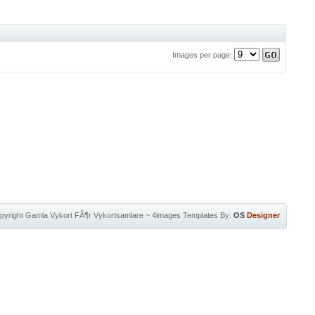
Images per page:
pyright
Gamla Vykort FÃ¶r Vykortsamlare
~
4images Templates
By:
OS
Designer