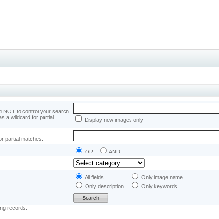
 NOT to control your search
as a wildcard for partial
Display new images only
or partial matches.
OR
AND
All fields
Only image name
Only description
Only keywords
ing records.