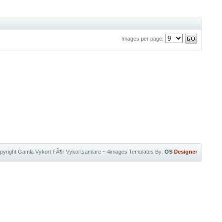
Images per page:
pyright
Gamla Vykort FÃ¶r Vykortsamlare
~
4images Templates
By:
OS
Designer