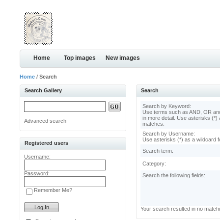
Home
Top images
New images
Home
/ Search
Search Gallery
Search
Search by Keyword:
Use terms such as AND, OR and
in more detail. Use asterisks (*) 
Advanced search
matches.
Search by Username:
Use asterisks (*) as a wildcard f
Registered users
Search term:
Username:
Category:
Password:
Search the following fields:
Remember Me?
Your search resulted in no match