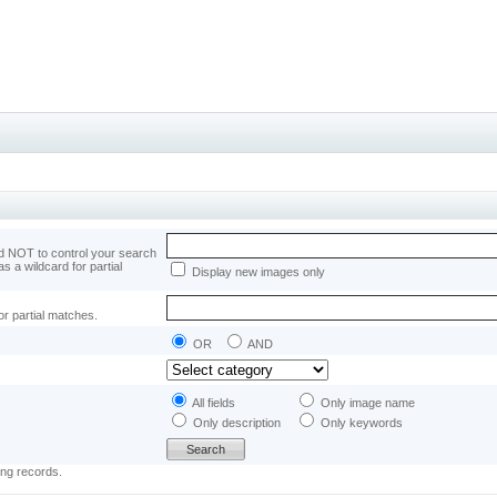
 NOT to control your search
as a wildcard for partial
Display new images only
or partial matches.
OR
AND
All fields
Only image name
Only description
Only keywords
ing records.