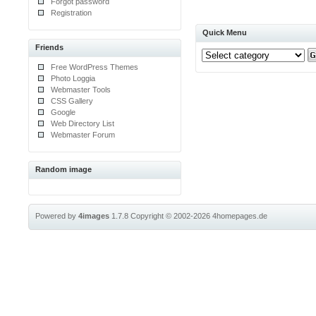
Forgot password
Registration
Quick Menu
Friends
Free WordPress Themes
Photo Loggia
Webmaster Tools
CSS Gallery
Google
Web Directory List
Webmaster Forum
Random image
Powered by
4images
1.7.8
Copyright © 2002-2026
4homepages.de