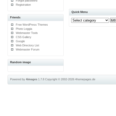
Forgot password
Registration
Quick Menu
Friends
Free WordPress Themes
Photo Loggia
Webmaster Tools
CSS Gallery
Google
Web Directory List
Webmaster Forum
Random image
Powered by
4images
1.7.8
Copyright © 2002-2026
4homepages.de