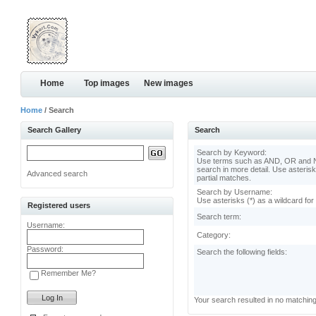
Home
Top images
New images
Home
/ Search
Search Gallery
Search
Search by Keyword:
Use terms such as AND, OR and N
search in more detail. Use asterisk
Advanced search
partial matches.
Search by Username:
Use asterisks (*) as a wildcard for
Registered users
Search term:
Username:
Category:
Password:
Search the following fields:
Remember Me?
Your search resulted in no matchin