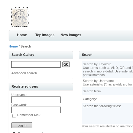
Home
Top images
New images
Home
/ Search
Search Gallery
Search
Search by Keyword:
Use terms such as AND, OR and N
search in more detail. Use asterisk
Advanced search
partial matches.
Search by Username:
Use asterisks (*) as a wildcard for
Registered users
Search term:
Username:
Category:
Password:
Search the following fields:
Remember Me?
Your search resulted in no matchin