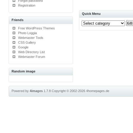
Forgot password
Registration
Quick Menu
Friends
Free WordPress Themes
Photo Loggia
Webmaster Tools
CSS Gallery
Google
Web Directory List
Webmaster Forum
Random image
Powered by
4images
1.7.8
Copyright © 2002-2026
4homepages.de