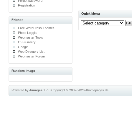
Forgot password
Registration
Quick Menu
Friends
Free WordPress Themes
Photo Loggia
Webmaster Tools
CSS Gallery
Google
Web Directory List
Webmaster Forum
Random image
Powered by
4images
1.7.8
Copyright © 2002-2026
4homepages.de