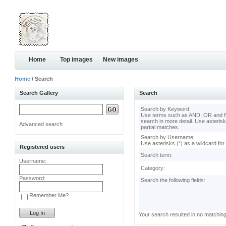
Home
Top images
New images
Home
/ Search
Search Gallery
Search
Search by Keyword:
Use terms such as AND, OR and N
search in more detail. Use asterisk
Advanced search
partial matches.
Search by Username:
Use asterisks (*) as a wildcard for
Registered users
Search term:
Username:
Category:
Password:
Search the following fields:
Remember Me?
Your search resulted in no matchin