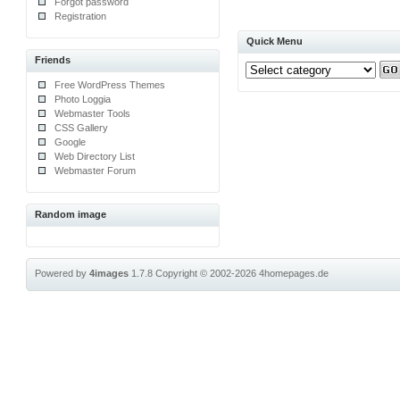
Forgot password
Registration
Quick Menu
Friends
Free WordPress Themes
Photo Loggia
Webmaster Tools
CSS Gallery
Google
Web Directory List
Webmaster Forum
Random image
Powered by
4images
1.7.8
Copyright © 2002-2026
4homepages.de