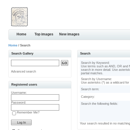
Home
Top images
New images
Home
/ Search
Search Gallery
Search
Search by Keyword:
Use terms such as AND, OR and N
search in more detail. Use asterisk
Advanced search
partial matches.
Search by Username:
Use asterisks (*) as a wildcard for
Registered users
Search term:
Username:
Category:
Password:
Search the following fields:
Remember Me?
Your search resulted in no matchin