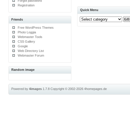
Forgot password
Registration
Quick Menu
Friends
Free WordPress Themes
Photo Loggia
Webmaster Tools
CSS Gallery
Google
Web Directory List
Webmaster Forum
Random image
Powered by
4images
1.7.8
Copyright © 2002-2026
4homepages.de