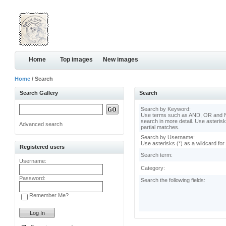
Home
Top images
New images
Home
/ Search
Search Gallery
Search
Search by Keyword:
Use terms such as AND, OR and N
search in more detail. Use asterisk
Advanced search
partial matches.
Search by Username:
Use asterisks (*) as a wildcard for
Registered users
Search term:
Username:
Category:
Password:
Search the following fields:
Remember Me?