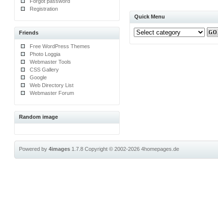
Forgot password
Registration
Quick Menu
Friends
Free WordPress Themes
Photo Loggia
Webmaster Tools
CSS Gallery
Google
Web Directory List
Webmaster Forum
Random image
Powered by
4images
1.7.8
Copyright © 2002-2026
4homepages.de