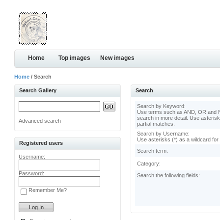
Home
Top images
New images
Home
/ Search
Search Gallery
Search
Search by Keyword:
Use terms such as AND, OR and N
search in more detail. Use asterisk
Advanced search
partial matches.
Search by Username:
Use asterisks (*) as a wildcard for
Registered users
Search term:
Username:
Category:
Password:
Search the following fields:
Remember Me?