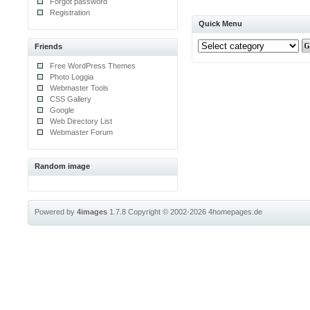
Forgot password
Registration
Quick Menu
Friends
Free WordPress Themes
Photo Loggia
Webmaster Tools
CSS Gallery
Google
Web Directory List
Webmaster Forum
Random image
Powered by
4images
1.7.8
Copyright © 2002-2026
4homepages.de