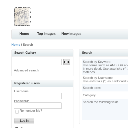
Home
Top images
New images
Home
/ Search
Search Gallery
Search
Search by Keyword:
Use terms such as AND, OR and
in more detail. Use asterisks (*) 
Advanced search
matches.
Search by Username:
Use asterisks (*) as a wildcard f
Registered users
Search term:
Username:
Category:
Password:
Search the following fields:
Remember Me?