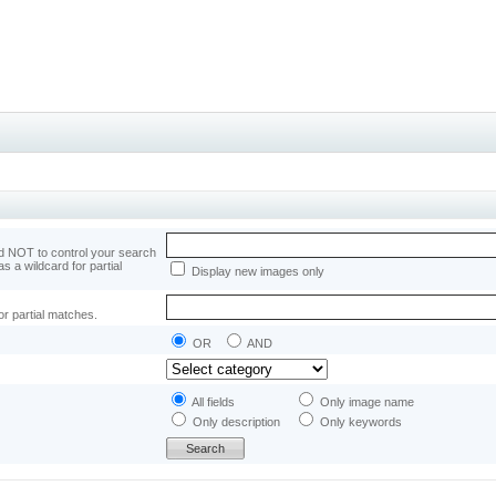
 NOT to control your search
as a wildcard for partial
Display new images only
or partial matches.
OR
AND
All fields
Only image name
Only description
Only keywords