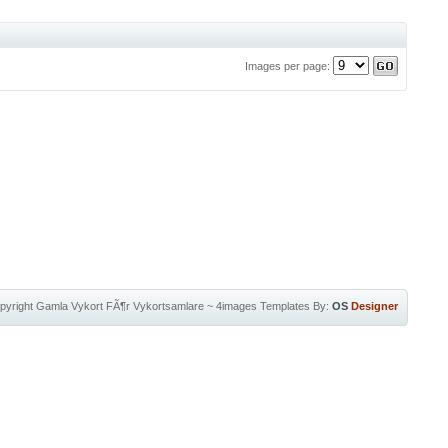
Images per page:
pyright
Gamla Vykort FÃ¶r Vykortsamlare
~
4images Templates
By:
OS
Designer