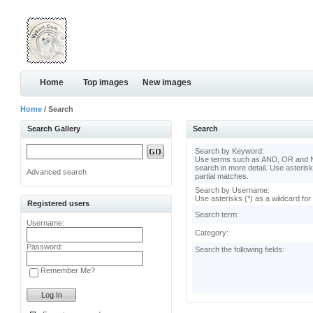
Home
Top images
New images
Home
/ Search
Search Gallery
Search
Search by Keyword:
Use terms such as AND, OR and N
search in more detail. Use asterisk
Advanced search
partial matches.
Search by Username:
Use asterisks (*) as a wildcard for
Registered users
Search term:
Username:
Category:
Password:
Search the following fields:
Remember Me?