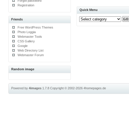
Forgot password
Registration
Quick Menu
Friends
Free WordPress Themes
Photo Loggia
Webmaster Tools
CSS Gallery
Google
Web Directory List
Webmaster Forum
Random image
Powered by
4images
1.7.8
Copyright © 2002-2026
4homepages.de