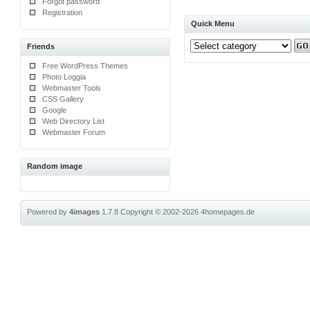
Forgot password
Registration
Quick Menu
Friends
Free WordPress Themes
Photo Loggia
Webmaster Tools
CSS Gallery
Google
Web Directory List
Webmaster Forum
Random image
Powered by
4images
1.7.8
Copyright © 2002-2026
4homepages.de