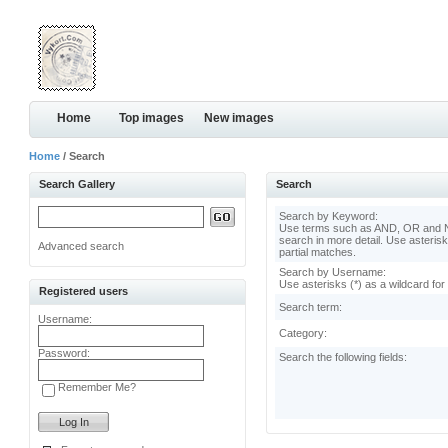
Home
Top images
New images
Home
/ Search
Search Gallery
Search
Search by Keyword:
Use terms such as AND, OR and N
search in more detail. Use asterisk
Advanced search
partial matches.
Search by Username:
Use asterisks (*) as a wildcard for
Registered users
Search term:
Username:
Category:
Password:
Search the following fields:
Remember Me?