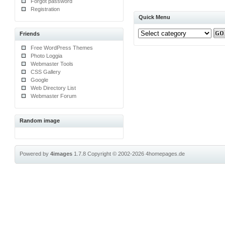
Forgot password
Registration
Quick Menu
Friends
Free WordPress Themes
Photo Loggia
Webmaster Tools
CSS Gallery
Google
Web Directory List
Webmaster Forum
Random image
Powered by
4images
1.7.8
Copyright © 2002-2026
4homepages.de