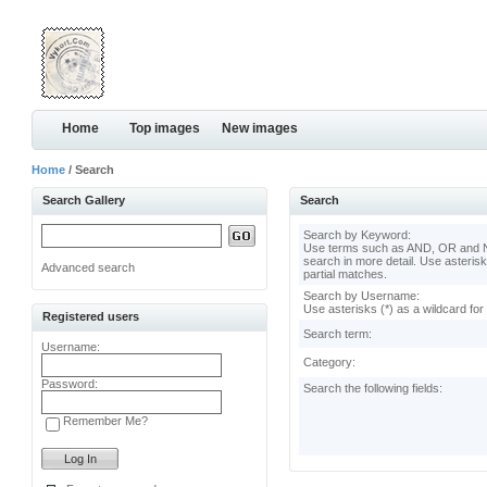
Home
Top images
New images
Home
/ Search
Search Gallery
Search
Search by Keyword:
Use terms such as AND, OR and N
search in more detail. Use asterisk
Advanced search
partial matches.
Search by Username:
Use asterisks (*) as a wildcard for
Registered users
Search term:
Username:
Category:
Password:
Search the following fields:
Remember Me?