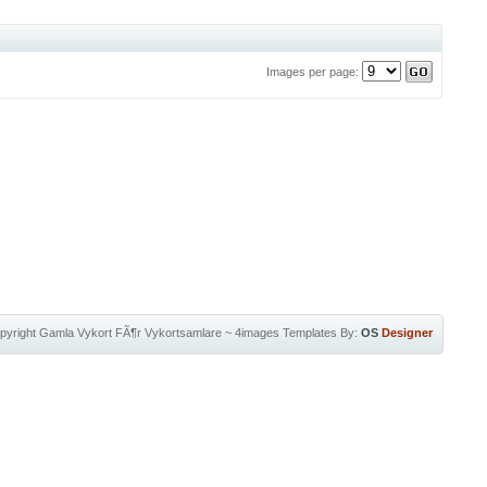
Images per page:
pyright
Gamla Vykort FÃ¶r Vykortsamlare
~
4images Templates
By:
OS
Designer