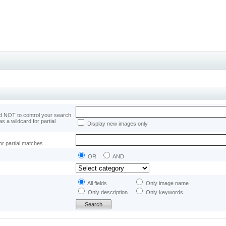
 NOT to control your search
as a wildcard for partial
Display new images only
or partial matches.
OR
AND
All fields
Only image name
Only description
Only keywords