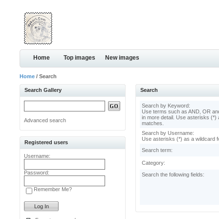
Home
Top images
New images
Home
/ Search
Search Gallery
Search
Search by Keyword:
Use terms such as AND, OR and
in more detail. Use asterisks (*) 
Advanced search
matches.
Search by Username:
Use asterisks (*) as a wildcard f
Registered users
Search term:
Username:
Category:
Password:
Search the following fields:
Remember Me?