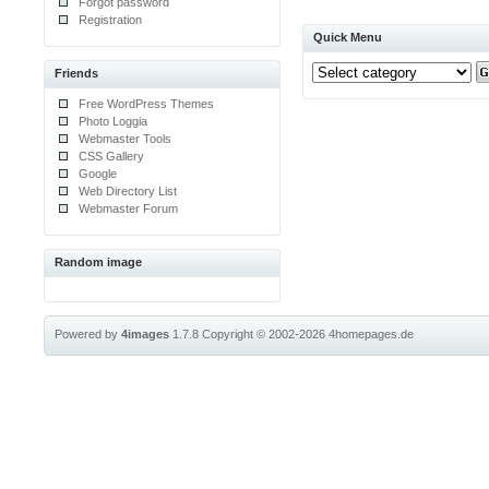
Forgot password
Registration
Quick Menu
Friends
Free WordPress Themes
Photo Loggia
Webmaster Tools
CSS Gallery
Google
Web Directory List
Webmaster Forum
Random image
Powered by
4images
1.7.8
Copyright © 2002-2026
4homepages.de