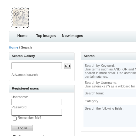
Home
Top images
New images
Home
/ Search
Search Gallery
Search
Search by Keyword:
Use terms such as AND, OR and N
search in more detail. Use asterisk
Advanced search
partial matches.
Search by Username:
Use asterisks (*) as a wildcard for
Registered users
Search term:
Username:
Category:
Password:
Search the following fields:
Remember Me?