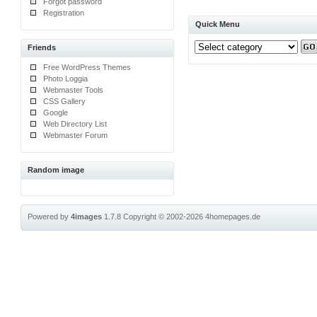
Forgot password
Registration
Quick Menu
Friends
Free WordPress Themes
Photo Loggia
Webmaster Tools
CSS Gallery
Google
Web Directory List
Webmaster Forum
Random image
Powered by
4images
1.7.8
Copyright © 2002-2026
4homepages.de