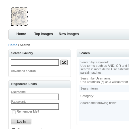
Home
Top images
New images
Home
/ Search
Search Gallery
Search
Search by Keyword:
Use terms such as AND, OR and N
search in more detail. Use asterisk
Advanced search
partial matches.
Search by Username:
Use asterisks (*) as a wildcard for
Registered users
Search term:
Username:
Category:
Password:
Search the following fields:
Remember Me?