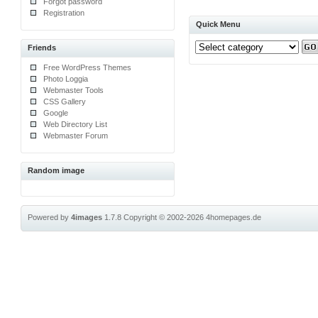
Forgot password
Registration
Quick Menu
Friends
Free WordPress Themes
Photo Loggia
Webmaster Tools
CSS Gallery
Google
Web Directory List
Webmaster Forum
Random image
Powered by
4images
1.7.8
Copyright © 2002-2026
4homepages.de