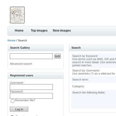
Home
Top images
New images
Home
/ Search
Search Gallery
Search
Search by Keyword:
Use terms such as AND, OR and N
search in more detail. Use asterisk
Advanced search
partial matches.
Search by Username:
Use asterisks (*) as a wildcard for
Registered users
Search term:
Username:
Category:
Password:
Search the following fields:
Remember Me?