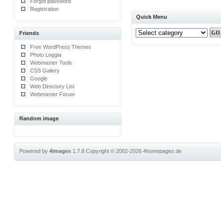
Forgot password
Registration
Quick Menu
Friends
Free WordPress Themes
Photo Loggia
Webmaster Tools
CSS Gallery
Google
Web Directory List
Webmaster Forum
Random image
Powered by
4images
1.7.8
Copyright © 2002-2026
4homepages.de