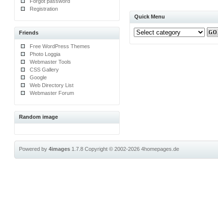
Forgot password
Registration
Quick Menu
Friends
Free WordPress Themes
Photo Loggia
Webmaster Tools
CSS Gallery
Google
Web Directory List
Webmaster Forum
Random image
Powered by
4images
1.7.8
Copyright © 2002-2026
4homepages.de