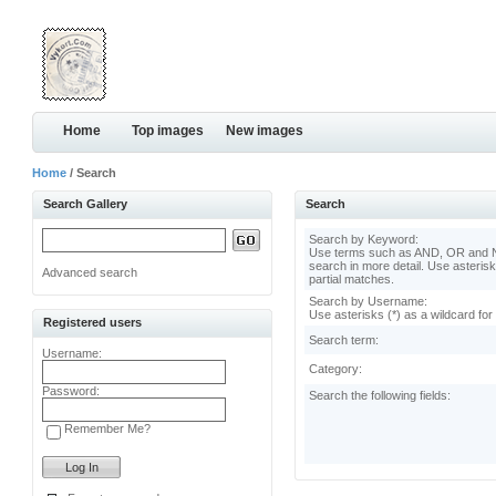
Home
Top images
New images
Home
/ Search
Search Gallery
Search
Search by Keyword:
Use terms such as AND, OR and N
search in more detail. Use asterisk
Advanced search
partial matches.
Search by Username:
Use asterisks (*) as a wildcard for
Registered users
Search term:
Username:
Category:
Password:
Search the following fields:
Remember Me?