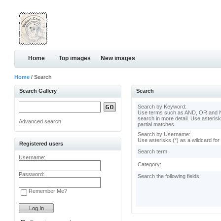
Home
Top images
New images
Home
/ Search
Search Gallery
Search
Search by Keyword:
Use terms such as AND, OR and N
search in more detail. Use asterisk
Advanced search
partial matches.
Search by Username:
Use asterisks (*) as a wildcard for
Registered users
Search term:
Username:
Category:
Password:
Search the following fields:
Remember Me?