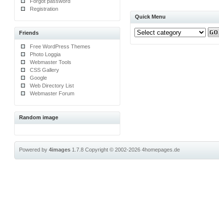
Forgot password
Registration
Quick Menu
Friends
Free WordPress Themes
Photo Loggia
Webmaster Tools
CSS Gallery
Google
Web Directory List
Webmaster Forum
Random image
Powered by
4images
1.7.8
Copyright © 2002-2026
4homepages.de