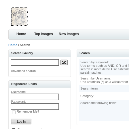
Home
Top images
New images
Home
/ Search
Search Gallery
Search
Search by Keyword:
Use terms such as AND, OR and N
search in more detail. Use asterisk
Advanced search
partial matches.
Search by Username:
Use asterisks (*) as a wildcard for
Registered users
Search term:
Username:
Category:
Password:
Search the following fields:
Remember Me?