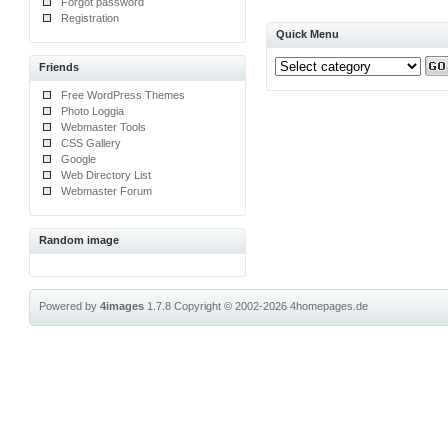
Forgot password
Registration
Quick Menu
Friends
Free WordPress Themes
Photo Loggia
Webmaster Tools
CSS Gallery
Google
Web Directory List
Webmaster Forum
Random image
Powered by
4images
1.7.8
Copyright © 2002-2026
4homepages.de