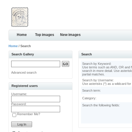
Home
Top images
New images
Home
/ Search
Search Gallery
Search
Search by Keyword:
Use terms such as AND, OR and N
search in more detail. Use asterisk
Advanced search
partial matches.
Search by Username:
Use asterisks (*) as a wildcard for
Registered users
Search term:
Username:
Category:
Password:
Search the following fields:
Remember Me?