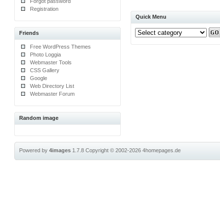
Forgot password
Registration
Quick Menu
Friends
Free WordPress Themes
Photo Loggia
Webmaster Tools
CSS Gallery
Google
Web Directory List
Webmaster Forum
Random image
Powered by
4images
1.7.8
Copyright © 2002-2026
4homepages.de