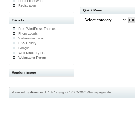
Forgot password
Registration
Quick Menu
Friends
Free WordPress Themes
Photo Loggia
Webmaster Tools
CSS Gallery
Google
Web Directory List
Webmaster Forum
Random image
Powered by
4images
1.7.8
Copyright © 2002-2026
4homepages.de