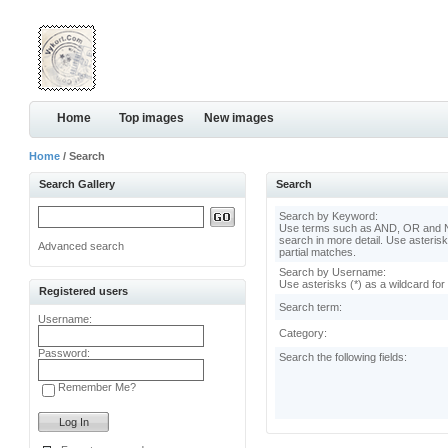
Home
Top images
New images
Home
/ Search
Search Gallery
Search
Search by Keyword:
Use terms such as AND, OR and N
search in more detail. Use asterisk
Advanced search
partial matches.
Search by Username:
Use asterisks (*) as a wildcard for
Registered users
Search term:
Username:
Category:
Password:
Search the following fields:
Remember Me?