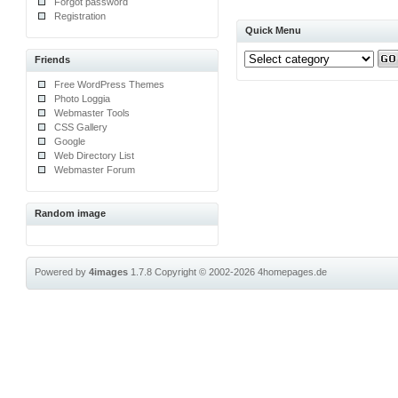
Forgot password
Registration
Quick Menu
Friends
Free WordPress Themes
Photo Loggia
Webmaster Tools
CSS Gallery
Google
Web Directory List
Webmaster Forum
Random image
Powered by
4images
1.7.8
Copyright © 2002-2026
4homepages.de