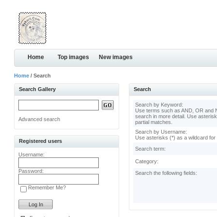
Home
Top images
New images
Home
/ Search
Search Gallery
Search
Search by Keyword:
Use terms such as AND, OR and N
search in more detail. Use asterisk
Advanced search
partial matches.
Search by Username:
Use asterisks (*) as a wildcard for
Registered users
Search term:
Username:
Category:
Password:
Search the following fields:
Remember Me?