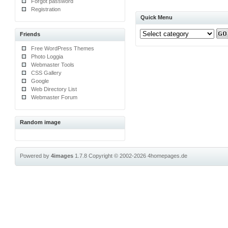
Forgot password
Registration
Quick Menu
Friends
Free WordPress Themes
Photo Loggia
Webmaster Tools
CSS Gallery
Google
Web Directory List
Webmaster Forum
Random image
Powered by
4images
1.7.8
Copyright © 2002-2026
4homepages.de