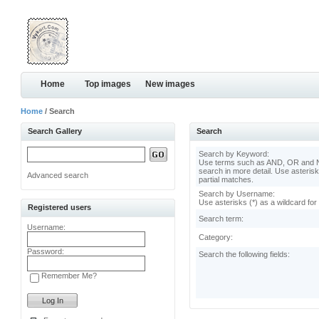
Home
Top images
New images
Home
/ Search
Search Gallery
Search
Search by Keyword:
Use terms such as AND, OR and N
search in more detail. Use asterisk
Advanced search
partial matches.
Search by Username:
Use asterisks (*) as a wildcard for
Registered users
Search term:
Username:
Category:
Password:
Search the following fields:
Remember Me?